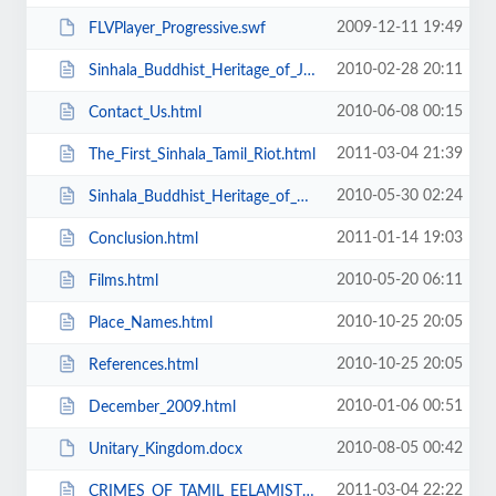
2009-12-11 19:49
FLVPlayer_Progressive.swf
2010-02-28 20:11
Sinhala_Buddhist_Heritage_of_Jaffna.html
2010-06-08 00:15
Contact_Us.html
2011-03-04 21:39
The_First_Sinhala_Tamil_Riot.html
2010-05-30 02:24
Sinhala_Buddhist_Heritage_of_Northern_Lanka.html
2011-01-14 19:03
Conclusion.html
2010-05-20 06:11
Films.html
2010-10-25 20:05
Place_Names.html
2010-10-25 20:05
References.html
2010-01-06 00:51
December_2009.html
2010-08-05 00:42
Unitary_Kingdom.docx
2011-03-04 22:22
CRIMES_OF_TAMIL_EELAMISTS_SINCE_1940s.html