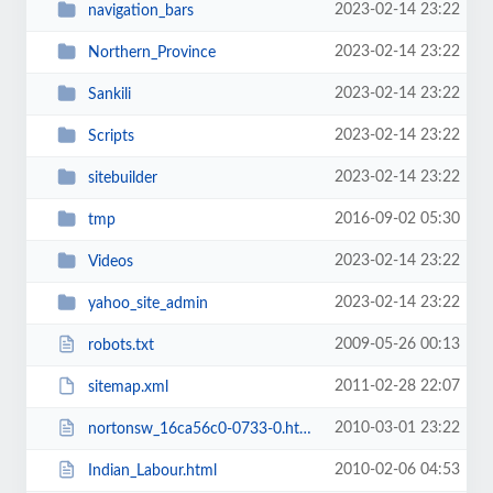
2023-02-14 23:22
navigation_bars
2023-02-14 23:22
Northern_Province
2023-02-14 23:22
Sankili
2023-02-14 23:22
Scripts
2023-02-14 23:22
sitebuilder
2016-09-02 05:30
tmp
2023-02-14 23:22
Videos
2023-02-14 23:22
yahoo_site_admin
2009-05-26 00:13
robots.txt
2011-02-28 22:07
sitemap.xml
2010-03-01 23:22
nortonsw_16ca56c0-0733-0.html
2010-02-06 04:53
Indian_Labour.html