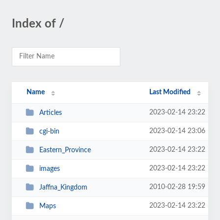
Index of /
Name
Last Modified
2023-02-14 23:22
Articles
2023-02-14 23:06
cgi-bin
2023-02-14 23:22
Eastern_Province
2023-02-14 23:22
images
2010-02-28 19:59
Jaffna_Kingdom
2023-02-14 23:22
Maps