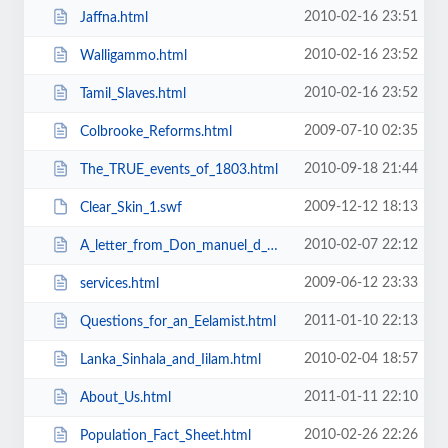
2010-02-16 23:51
Jaffna.html
2010-02-16 23:52
Walligammo.html
2010-02-16 23:52
Tamil_Slaves.html
2009-07-10 02:35
Colbrooke_Reforms.html
2010-09-18 21:44
The_TRUE_events_of_1803.html
2009-12-12 18:13
Clear_Skin_1.swf
2010-02-07 22:12
A_letter_from_Don_manuel_d_Andrado.html
2009-06-12 23:33
services.html
2011-01-10 22:13
Questions_for_an_Eelamist.html
2010-02-04 18:57
Lanka_Sinhala_and_Iilam.html
2011-01-11 22:10
About_Us.html
2010-02-26 22:26
Population_Fact_Sheet.html