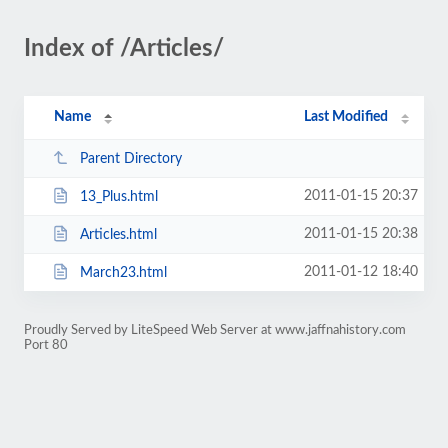
Index of /Articles/
Name
Last Modified
Parent Directory
2011-01-15 20:37
13_Plus.html
2011-01-15 20:38
Articles.html
2011-01-12 18:40
March23.html
Proudly Served by LiteSpeed Web Server at www.jaffnahistory.com
Port 80