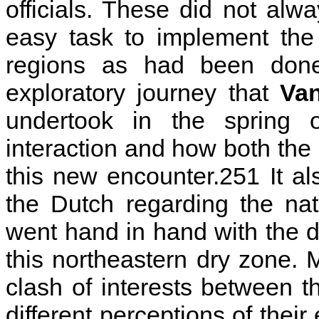
officials. These did not al
easy task to implement the
regions as had been done
exploratory journey that
Va
undertook in the spring
interaction and how both the
this new encounter.251 It also
the Dutch regarding the na
went hand in hand with the di
this northeastern dry zone. M
clash of interests between t
different perceptions of thei