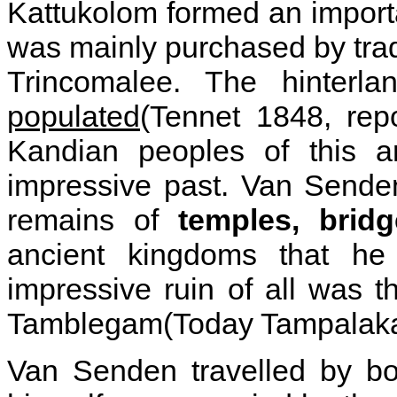
Kattukolom formed an importan
was mainly purchased by tra
Trincomalee. The hinterl
populated
(Tennet 1848, repo
Kandian peoples of this a
impressive past. Van Senden
remains of
temples, bridg
ancient kingdoms that he
impressive ruin of all was t
Tamblegam(Today Tampalak
Van Senden travelled by bo