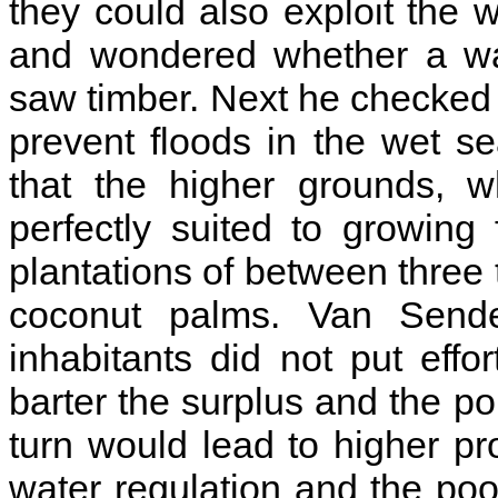
they could also exploit the 
and wondered whether a wat
saw timber. Next he checked 
prevent floods in the wet s
that the higher grounds, w
perfectly suited to growing 
plantations of between thre
coconut palms. Van Send
inhabitants did not put effo
barter the surplus and the po
turn would lead to higher p
water regulation and the poor