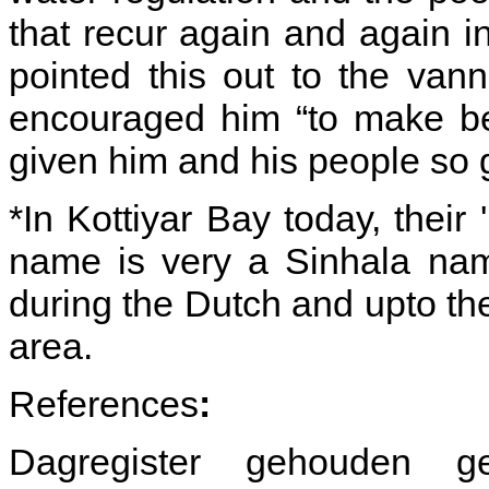
that recur again and again 
pointed this out to the van
encouraged him “to make be
given him and his people so 
*In Kottiyar Bay today, their
name is very a Sinhala nam
during the Dutch and upto the
area.
References
:
Dagregister gehouden 