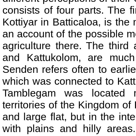
consists of four parts. The f
Kottiyar in Batticaloa, is the
an account of the possible m
agriculture there. The thir
and Kattukolom, are much 
Senden refers often to earli
which was connected to Katt
Tamblegam was located m
territories of the Kingdom of
and large flat, but in the in
with plains and hilly areas