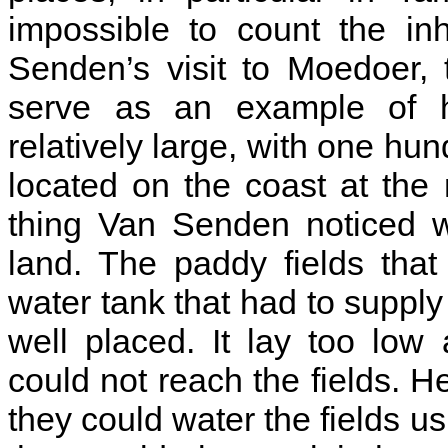
impossible to count the in
Senden’s visit to Moedoer, t
serve as an example of h
relatively large, with one hu
located on the coast at the 
thing Van Senden noticed w
land. The paddy fields that
water tank that had to supply
well placed. It lay too lo
could not reach the fields. 
they could water the fields u