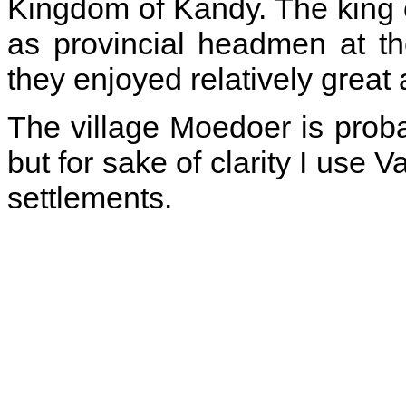
Kingdom of Kandy. The king 
as provincial headmen at th
they enjoyed relatively grea
The village Moedoer is prob
but for sake of clarity I use
settlements.