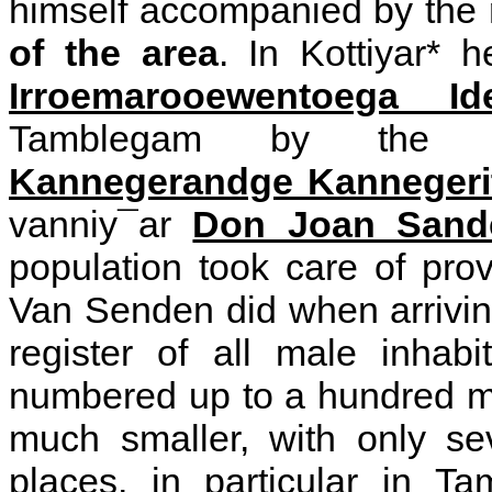
himself accompanied by the
of the area
. In Kottiyar* 
Irroemarooewentoega Id
Tamblegam by the 
Kannegerandge Kannegeri
vanniy¯ar
Don Joan Sand
population took care of prov
Van Senden did when arrivin
register of all male inhab
numbered up to a hundred me
much smaller, with only se
places, in particular in T