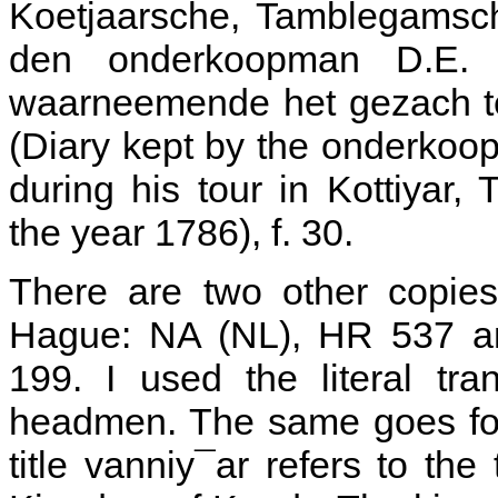
Koetjaarsche, Tamblegamsch
den onderkoopman D.E. 
waarneemende het gezach te
(Diary kept by the onderko
during his tour in Kottiyar
the year 1786), f. 30.
There are two other copies
Hague: NA (NL), HR 537 an
199. I used the literal tr
headmen. The same goes for
title vanniy¯ar refers to th