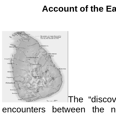
Account of the E
The “discov
encounters between the n