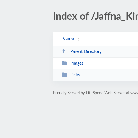
Index of /Jaffna_K
Name
Parent Directory
Images
Links
Proudly Served by LiteSpeed Web Server at www