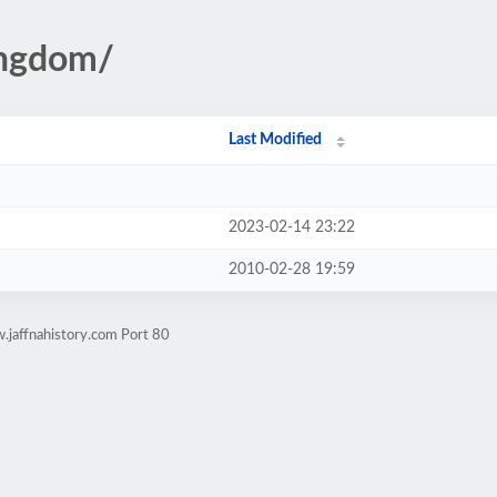
ingdom/
Last Modified
2023-02-14 23:22
2010-02-28 19:59
.jaffnahistory.com Port 80