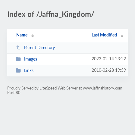
Index of /Jaffna_Kingdom/
Name
Last Modified
Parent Directory
2023-02-14 23:22
Images
2010-02-28 19:59
Links
Proudly Served by LiteSpeed Web Server at www.jaffnahistory.com
Port 80