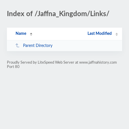
Index of /Jaffna_Kingdom/Links/
Name
Last Modified
Parent Directory
Proudly Served by LiteSpeed Web Server at www.jaffnahistory.com
Port 80