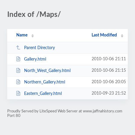
Index of /Maps/
Name
Last Modified
Parent Directory
2010-10-06 21:11
Gallery.html
2010-10-06 21:15
North_West_Gallery.html
2010-10-06 20:05
Northern_Gallery.html
2010-09-23 21:52
Eastern_Gallery.html
Proudly Served by LiteSpeed Web Server at www.jaffnahistory.com
Port 80