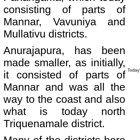
consisting of parts of
Mannar, Vavuniya and
Mullativu districts.
Anurajapura, has been
made smaller, as initially,
Today'
it consisted of parts of
Mannar and was all the
way to the coast and also
what is today north
Triquenamale district.