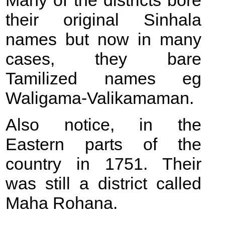
Many of the districts bore
their original Sinhala
names but now in many
cases, they bare
Tamilized names eg
Waligama-Valikamaman.
Also notice, in the
Eastern parts of the
country in 1751. Their
was still a district called
Maha Rohana.