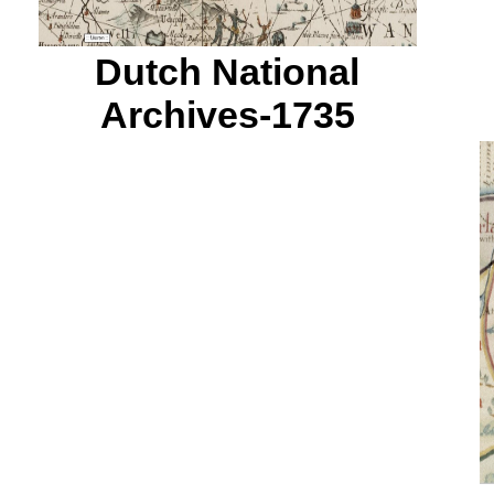
Dutch National
Archives-1735