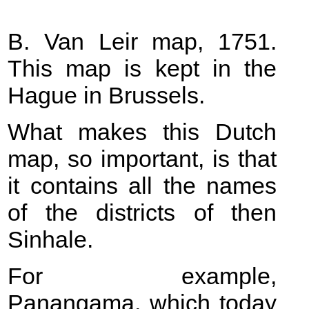
B. Van Leir map, 1751.
This map is kept in the
Hague in Brussels.
What makes this Dutch
map, so important, is that
it contains all the names
of the districts of then
Sinhale.
For example,
Panangama, which today