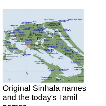
Original Sinhala names
and the today's Tamil