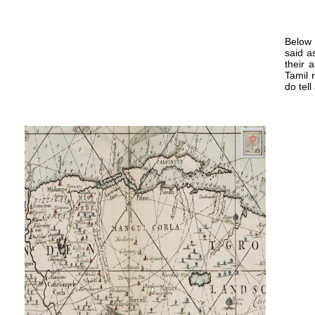
Below 
said a
their 
Tamil 
do tell