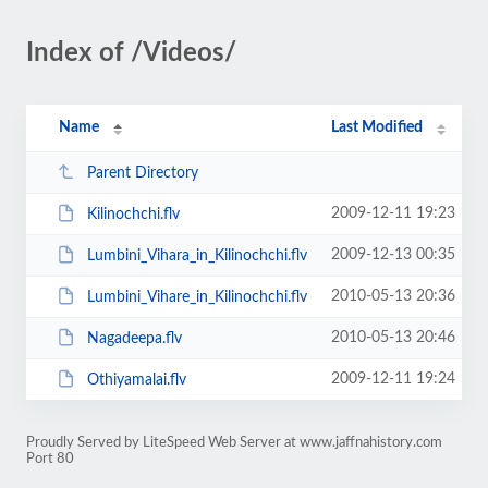
Index of /Videos/
Name
Last Modified
Parent Directory
2009-12-11 19:23
Kilinochchi.flv
2009-12-13 00:35
Lumbini_Vihara_in_Kilinochchi.flv
2010-05-13 20:36
Lumbini_Vihare_in_Kilinochchi.flv
2010-05-13 20:46
Nagadeepa.flv
2009-12-11 19:24
Othiyamalai.flv
Proudly Served by LiteSpeed Web Server at www.jaffnahistory.com
Port 80