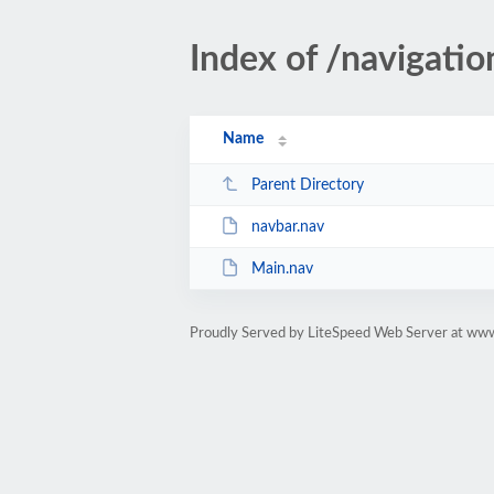
Index of /navigatio
Name
Parent Directory
navbar.nav
Main.nav
Proudly Served by LiteSpeed Web Server at www