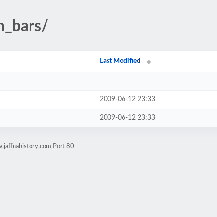
n_bars/
Last Modified
2009-06-12 23:33
2009-06-12 23:33
.jaffnahistory.com Port 80