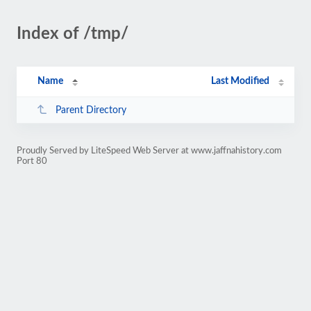
Index of /tmp/
Name
Last Modified
Parent Directory
Proudly Served by LiteSpeed Web Server at www.jaffnahistory.com
Port 80