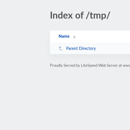
Index of /tmp/
Name
Parent Directory
Proudly Served by LiteSpeed Web Server at www