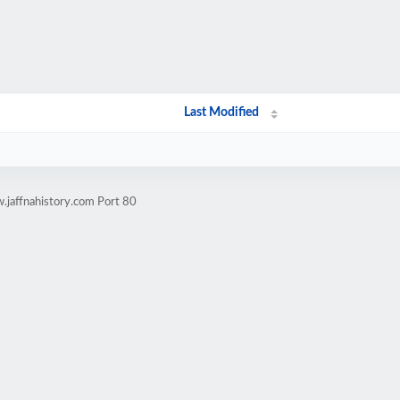
Last Modified
.jaffnahistory.com Port 80